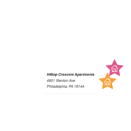
Hilltop Crescent Apartments
4901 Stenton Ave
Philadelphia, PA 19144