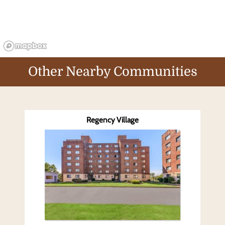
Other Nearby Communities
Regency Village