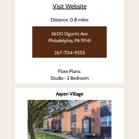
Visit Website
Distance: 0.8 miles
5600 Ogontz Ave
Philadelphia, PA 19141
267-704-9553
Floor Plans:
Studio - 2 Bedroom
Aspen Village