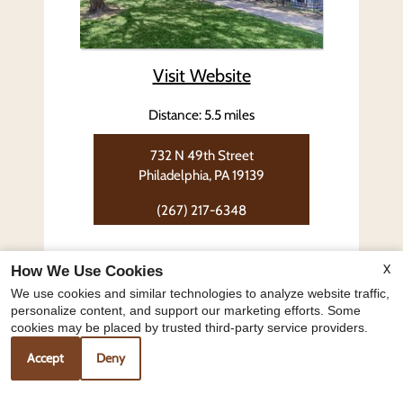
Visit Website
Distance: 5.5 miles
732 N 49th Street
Philadelphia, PA 19139
(267) 217-6348
Floor Plans:
X
How We Use Cookies
2 Bedroom
We use cookies and similar technologies to analyze website traffic,
personalize content, and support our marketing efforts. Some
cookies may be placed by trusted third-party service providers.
Overbrook Tower
Accept
Deny